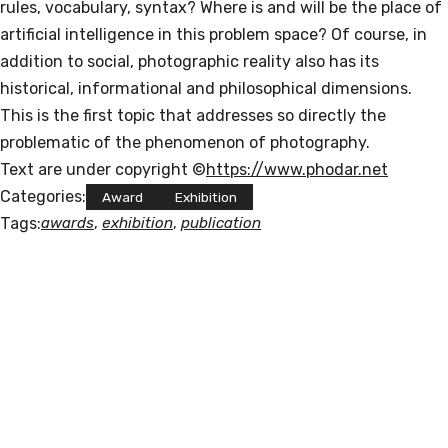
rules, vocabulary, syntax? Where is and will be the place of
artificial intelligence in this problem space? Of course, in
addition to social, photographic reality also has its
historical, informational and philosophical dimensions.
This is the first topic that addresses so directly the
problematic of the phenomenon of photography.
Text are under copyright ©
https://www.phodar.net
Categories:
Award
Exhibition
Tags:
awards
, 
exhibition
, 
publication
POLISNAPS
"I am a Russian-Jewish-Catholic artist li
ving in Germany. I am a contradiction. I 
like indie and 
classical music, houseplants, biang biang 
noodles and cats. 
My favorite day is Friday. 