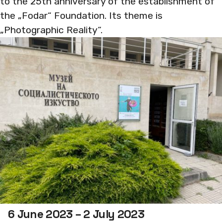
to the 25th anniversary of the establishment of
the „Fodar“ Foundation. Its theme is
„Photographic Reality“.
6 June 2023 – 2 July 2023