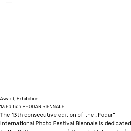
Menu
PROJECTS
EXHIBITIONS
BIO
CONTACT
Award
, 
Exhibition
13 Edition PHODAR BIENNALE
The 13th consecutive edition of the „Fodar“
International Photo Festival Biennale is dedicated