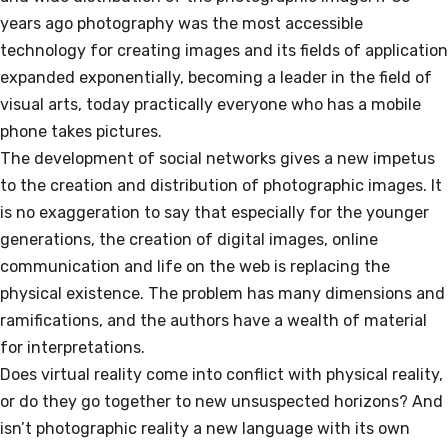
years ago photography was the most accessible
technology for creating images and its fields of application
expanded exponentially, becoming a leader in the field of
visual arts, today practically everyone who has a mobile
phone takes pictures.
The development of social networks gives a new impetus
to the creation and distribution of photographic images. It
is no exaggeration to say that especially for the younger
generations, the creation of digital images, online
communication and life on the web is replacing the
physical existence. The problem has many dimensions and
ramifications, and the authors have a wealth of material
for interpretations.
Does virtual reality come into conflict with physical reality,
or do they go together to new unsuspected horizons? And
isn’t photographic reality a new language with its own