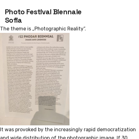
Photo Festival Biennale
Sofia
The theme is „Photographic Reality“.
It was provoked by the increasingly rapid democratization
and wide distribution of the photographic image. If 30