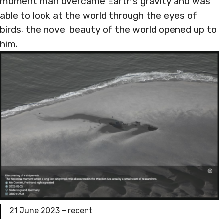
moment man overcame Earth’s gravity and was
able to look at the world through the eyes of
birds, the novel beauty of the world opened up to
him.
21 June 2023 – recent