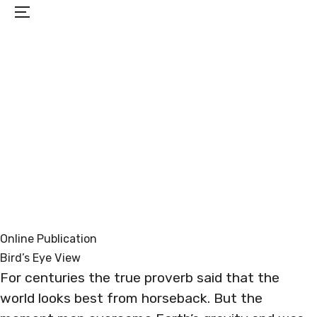
Menu
PROJECTS
EXHIBITIONS
BIO
CONTACT
Online Publication
Bird’s Eye View
For centuries the true proverb said that the
world looks best from horseback. But the