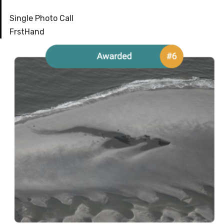
Single Photo Call
FrstHand