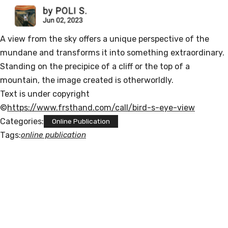
A view from the sky offers a unique perspective of the
mundane and transforms it into something extraordinary.
Standing on the precipice of a cliff or the top of a
mountain, the image created is otherworldly.
Text is under copyright
©
https://www.frsthand.com/call/bird-s-eye-view
Categories:
Online Publication
Tags:
online publication
POLISNAPS
"I am a Russian-Jewish-Catholic artist li
ving in Germany. I am a contradiction. I 
like indie and 
classical music, houseplants, biang biang 
noodles and cats. 