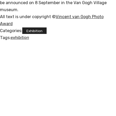
be announced on 8 September in the Van Gogh Village
museum.
All text is under copyright ©
Vincent van Gogh Photo
Award
Categories:
Exhibition
Tags:
exhibition
POLISNAPS
"I am a Russian-Jewish-Catholic artist li
ving in Germany. I am a contradiction. I 
like indie and 
classical music, houseplants, biang biang 
noodles and cats. 
My favorite day is Friday. 
I studied Computer Science, Chinese Langu
age and Photojournalism."