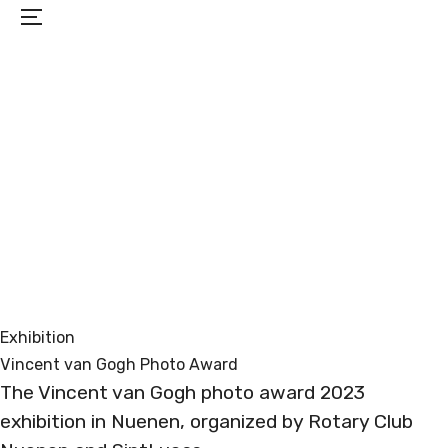
Menu
PROJECTS
EXHIBITIONS
BIO
CONTACT
Exhibition
Vincent van Gogh Photo Award
The Vincent van Gogh photo award 2023
exhibition in Nuenen, organized by Rotary Club