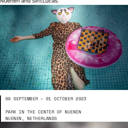
Nuenen and SintLucas.
09 SEPTEMBER – 01 OCTOBER 2023
PARK IN THE CENTER OF NUENEN
NUENEN, NETHERLANDS