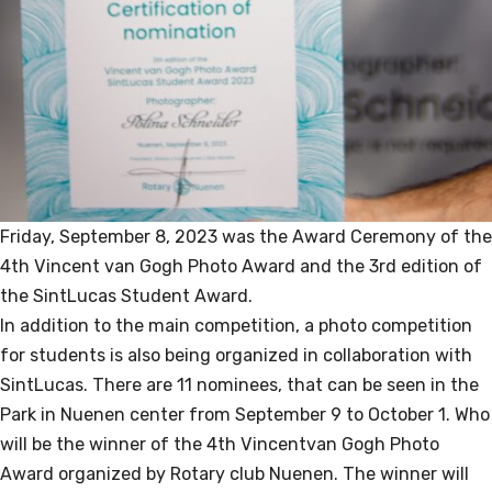
Friday, September 8, 2023 was the Award Ceremony of the
4th Vincent van Gogh Photo Award and the 3rd edition of
the SintLucas Student Award.
In addition to the main competition, a photo competition
for students is also being organized in collaboration with
SintLucas. There are 11 nominees, that can be seen in the
Park in Nuenen center from September 9 to October 1. Who
will be the winner of the 4th Vincentvan Gogh Photo
Award organized by Rotary club Nuenen. The winner will